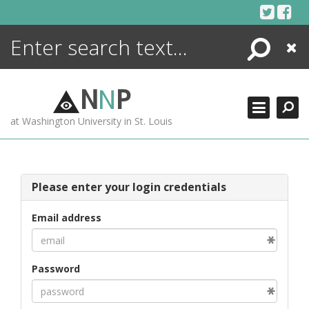
Skip
to
content
Search
Close
ENCYCLOPEDIA
LIBRARY
N
N
P
WHAT'S NEW
at Washington University in St. Louis
MORE +
ADVANCED SEARCHING
Please enter your login credentials
Email address
Password