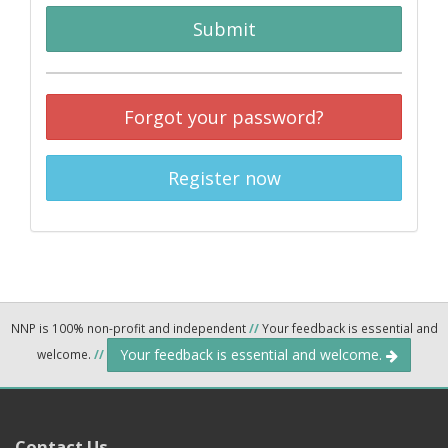
Submit
Forgot your password?
Register now
NNP is 100% non-profit and independent
//
Your feedback is essential and
Your feedback is essential and welcome.
welcome.
//
Contact Us