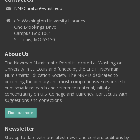
NNPCurator@wustl.edu
c/o Washington University Libraries
One Brookings Drive
Campus Box 1061
St. Louis, MO 63130
About Us
The Newman Numismatic Portal is located at Washington
University in St. Louis and funded by the Eric P. Newman
Numismatic Education Society. The NNP is dedicated to
becoming the primary and most comprehensive resource for
numismatic research and reference material, initially
concentrating on U.S. Coinage and Currency. Contact us with
suggestions and corrections.
Find out more
Newsletter
Stay up to date with our latest news and content additions by