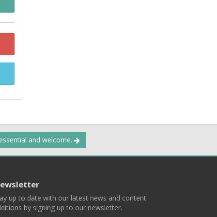
 essential and welcome.
ewsletter
ay up to date with our latest news and content
ditions by signing up to our newsletter.