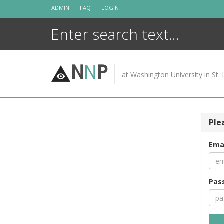
Skip
ADMIN
FAQ
LOGIN
to
content
N
N
P
at Washington University in St. 
Ple
Ema
Pas