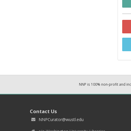
NNP is 100% non-profit and i
Contact Us
NNPCurator@wustl.edu