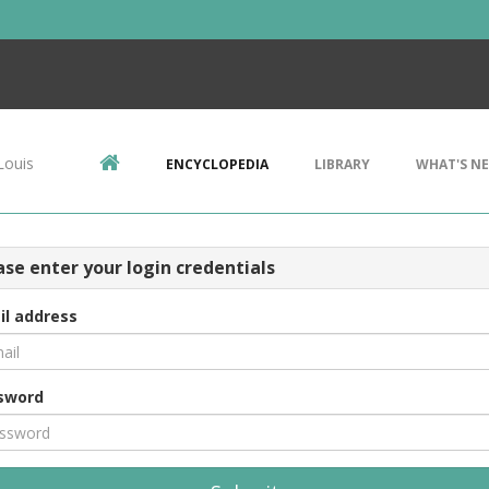
Louis
ENCYCLOPEDIA
LIBRARY
WHAT'S N
ase enter your login credentials
il address
sword