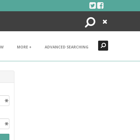
Search
Close
EW
MORE +
ADVANCED SEARCHING