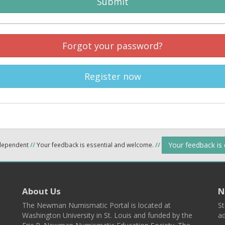
Submit
Forgot your password?
Register now
Your feedback is
ndependent
//
Your feedback is essential and welcome.
//
About Us
N
The Newman Numismatic Portal is located at
St
Washington University in St. Louis and funded by the
ad