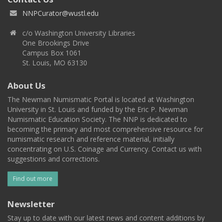
NNPCurator@wustl.edu
c/o Washington University Libraries
One Brookings Drive
Campus Box 1061
St. Louis, MO 63130
About Us
The Newman Numismatic Portal is located at Washington
University in St. Louis and funded by the Eric P. Newman
Numismatic Education Society. The NNP is dedicated to
becoming the primary and most comprehensive resource for
numismatic research and reference material, initially
concentrating on U.S. Coinage and Currency. Contact us with
suggestions and corrections.
Find out more
Newsletter
Stay up to date with our latest news and content additions by