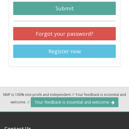
Submit
Forgot your password?
Register now
NNP is 100% non-profit and independent
//
Your feedback is essential and
Your feedback is essential and welcome.
welcome.
//
Contact Us