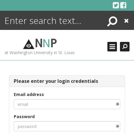
Skip
to
content
Search
Close
ENCYCLOPEDIA
LIBRARY
N
N
P
WHAT'S NEW
at Washington University in St. Louis
MORE +
ADVANCED SEARCHING
Please enter your login credentials
Email address
Password