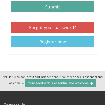
Submit
Forgot your password?
Register now
NNP is 100% non-profit and independent
//
Your feedback is essential and
Your feedback is essential and welcome.
welcome.
//
Contact Us