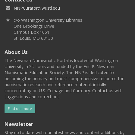
NNPCurator@wustl.edu
c/o Washington University Libraries
One Brookings Drive
Campus Box 1061
St. Louis, MO 63130
About Us
The Newman Numismatic Portal is located at Washington
University in St. Louis and funded by the Eric P. Newman
Numismatic Education Society. The NNP is dedicated to
becoming the primary and most comprehensive resource for
numismatic research and reference material, initially
concentrating on U.S. Coinage and Currency. Contact us with
suggestions and corrections.
Find out more
Newsletter
Stay up to date with our latest news and content additions by