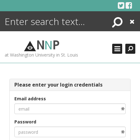
Skip
to
content
Search
Close
ENCYCLOPEDIA
LIBRARY
N
N
P
WHAT'S NEW
at Washington University in St. Louis
MORE +
ADVANCED SEARCHING
Please enter your login credentials
Email address
Password