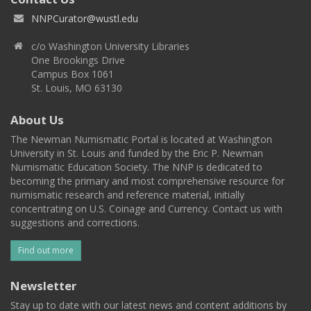
NNPCurator@wustl.edu
c/o Washington University Libraries
One Brookings Drive
Campus Box 1061
St. Louis, MO 63130
About Us
The Newman Numismatic Portal is located at Washington
University in St. Louis and funded by the Eric P. Newman
Numismatic Education Society. The NNP is dedicated to
becoming the primary and most comprehensive resource for
numismatic research and reference material, initially
concentrating on U.S. Coinage and Currency. Contact us with
suggestions and corrections.
Find out more
Newsletter
Stay up to date with our latest news and content additions by