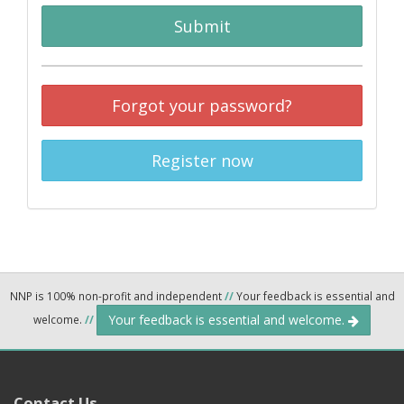
Submit
Forgot your password?
Register now
NNP is 100% non-profit and independent
//
Your feedback is essential and
Your feedback is essential and welcome.
welcome.
//
Contact Us