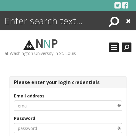
Skip
to
content
Search
Close
ENCYCLOPEDIA
LIBRARY
N
N
P
WHAT'S NEW
at Washington University in St. Louis
MORE +
ADVANCED SEARCHING
Please enter your login credentials
Email address
Password