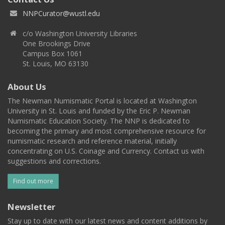
NNPCurator@wustl.edu
c/o Washington University Libraries
One Brookings Drive
Campus Box 1061
St. Louis, MO 63130
About Us
The Newman Numismatic Portal is located at Washington
University in St. Louis and funded by the Eric P. Newman
Numismatic Education Society. The NNP is dedicated to
becoming the primary and most comprehensive resource for
numismatic research and reference material, initially
concentrating on U.S. Coinage and Currency. Contact us with
suggestions and corrections.
Find out more
Newsletter
Stay up to date with our latest news and content additions by