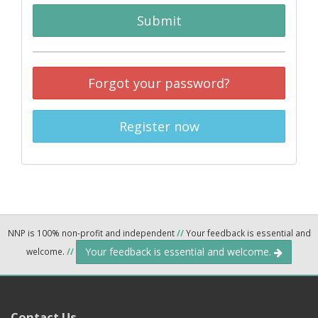
Submit
Forgot your password?
Register now
NNP is 100% non-profit and independent
//
Your feedback is essential and
Your feedback is essential and welcome.
welcome.
//
Contact Us