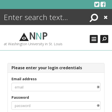
Skip
to
content
Search
Close
ENCYCLOPEDIA
LIBRARY
N
N
P
WHAT'S NEW
at Washington University in St. Louis
MORE +
ADVANCED SEARCHING
Please enter your login credentials
Email address
Password