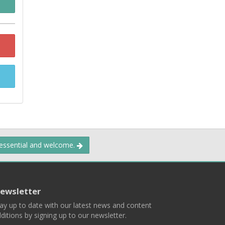
 essential and welcome.
ewsletter
ay up to date with our latest news and content
ditions by signing up to our newsletter.