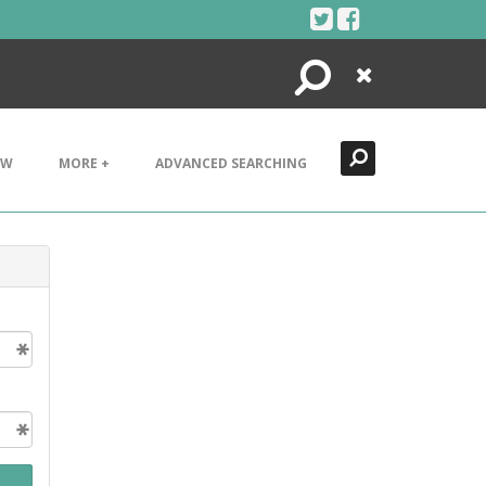
Search
Close
EW
MORE +
ADVANCED SEARCHING