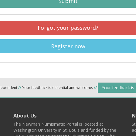
Submit
Forgot your password?
Register now
Your feedback is
ndependent
//
Your feedback is essential and welcome.
//
About Us
N
The Newman Numismatic Portal is located at
St
Washington University in St. Louis and funded by the
ad