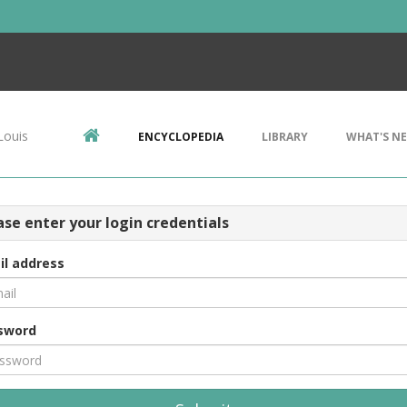
Louis
ENCYCLOPEDIA
LIBRARY
WHAT'S N
ase enter your login credentials
il address
sword