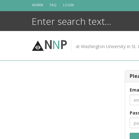
Skip
ADMIN
FAQ
LOGIN
to
content
N
N
P
at Washington University in St. 
Ple
Ema
Pas