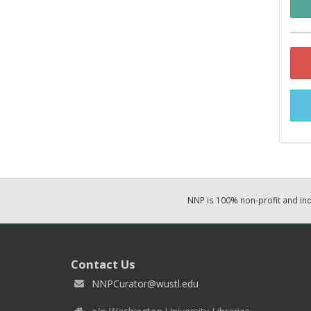
NNP is 100% non-profit and i
Contact Us
NNPCurator@wustl.edu