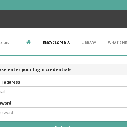
Louis
ENCYCLOPEDIA
LIBRARY
WHAT'S N
ase enter your login credentials
il address
sword