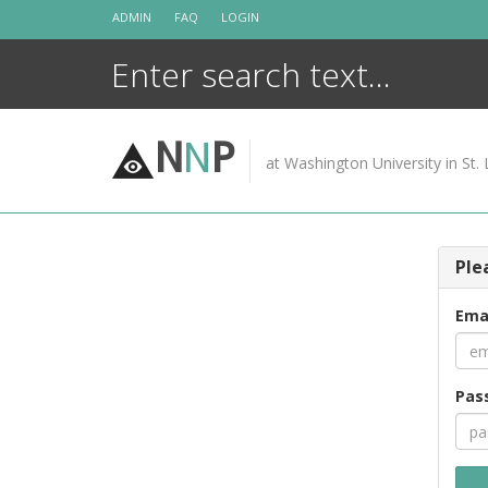
Skip
ADMIN
FAQ
LOGIN
to
content
N
N
P
at Washington University in St. 
Ple
Ema
Pas