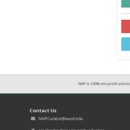
NNP is 100% non-profit and i
Contact Us
NNPCurator@wustl.edu