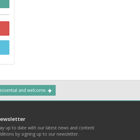
 essential and welcome.
ewsletter
ay up to date with our latest news and content
ditions by signing up to our newsletter.