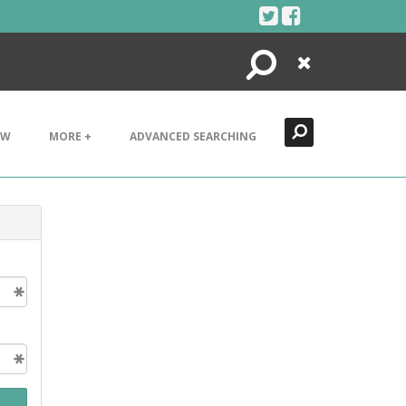
Search
Close
EW
MORE +
ADVANCED SEARCHING