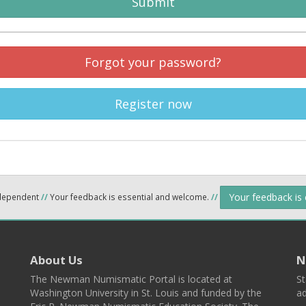
Submit
Forgot your password?
Register now
Your feedback is
ndependent
//
Your feedback is essential and welcome.
//
About Us
N
The Newman Numismatic Portal is located at
St
Washington University in St. Louis and funded by the
ad