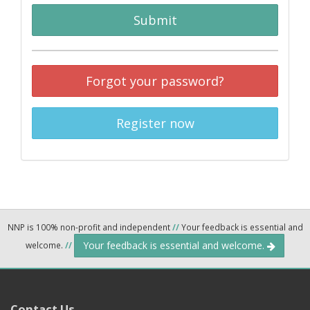
Submit
Forgot your password?
Register now
NNP is 100% non-profit and independent
//
Your feedback is essential and
Your feedback is essential and welcome.
welcome.
//
Contact Us