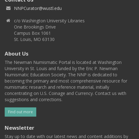
NNPCurator@wustl.edu
c/o Washington University Libraries
One Brookings Drive
Campus Box 1061
St. Louis, MO 63130
About Us
The Newman Numismatic Portal is located at Washington
University in St. Louis and funded by the Eric P. Newman
Numismatic Education Society. The NNP is dedicated to
becoming the primary and most comprehensive resource for
numismatic research and reference material, initially
concentrating on U.S. Coinage and Currency. Contact us with
suggestions and corrections.
Find out more
Newsletter
Stay up to date with our latest news and content additions by