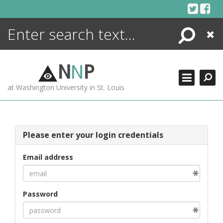
Skip
to
content
Search
Close
ENCYCLOPEDIA
LIBRARY
N
N
P
WHAT'S NEW
at Washington University in St. Louis
MORE +
ADVANCED SEARCHING
Please enter your login credentials
Email address
Password