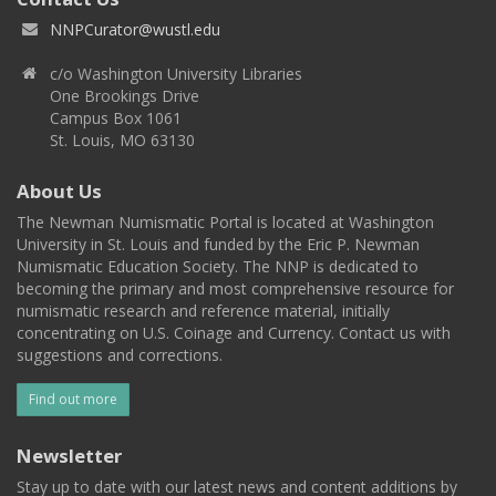
NNPCurator@wustl.edu
c/o Washington University Libraries
One Brookings Drive
Campus Box 1061
St. Louis, MO 63130
About Us
The Newman Numismatic Portal is located at Washington
University in St. Louis and funded by the Eric P. Newman
Numismatic Education Society. The NNP is dedicated to
becoming the primary and most comprehensive resource for
numismatic research and reference material, initially
concentrating on U.S. Coinage and Currency. Contact us with
suggestions and corrections.
Find out more
Newsletter
Stay up to date with our latest news and content additions by