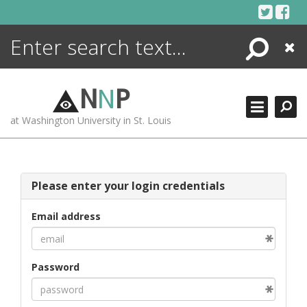
Skip
to
content
Search
Close
ENCYCLOPEDIA
LIBRARY
N
N
P
WHAT'S NEW
at Washington University in St. Louis
MORE +
ADVANCED SEARCHING
Please enter your login credentials
Email address
Password