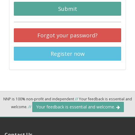
Submit
Forgot your password?
Register now
NNP is 100% non-profit and independent
//
Your feedback is essential and
Your feedback is essential and welcome.
welcome.
//
Contact Us