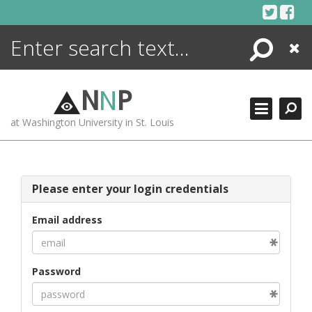
Skip
to
content
Search
Close
ENCYCLOPEDIA
LIBRARY
N
N
P
WHAT'S NEW
at Washington University in St. Louis
MORE +
ADVANCED SEARCHING
Please enter your login credentials
Email address
Password