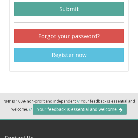
Submit
Forgot your password?
Register now
NNP is 100% non-profit and independent
//
Your feedback is essential and
Your feedback is essential and welcome.
welcome.
//
Contact Us