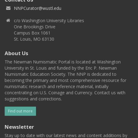
NNPCurator@wustl.edu
c/o Washington University Libraries
One Brookings Drive
Campus Box 1061
St. Louis, MO 63130
About Us
The Newman Numismatic Portal is located at Washington
University in St. Louis and funded by the Eric P. Newman
Numismatic Education Society. The NNP is dedicated to
becoming the primary and most comprehensive resource for
numismatic research and reference material, initially
concentrating on U.S. Coinage and Currency. Contact us with
suggestions and corrections.
Find out more
Newsletter
Stay up to date with our latest news and content additions by