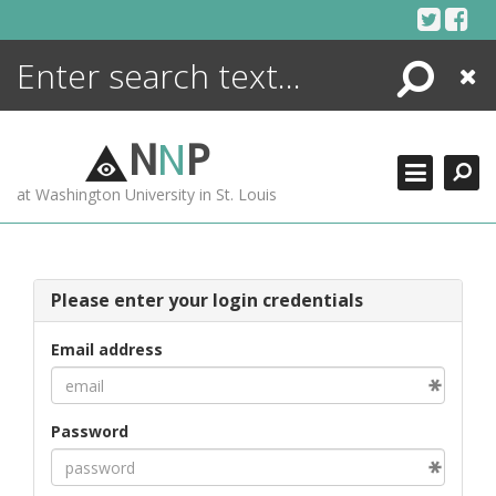
Skip
to
content
Search
Close
ENCYCLOPEDIA
LIBRARY
N
N
P
WHAT'S NEW
at Washington University in St. Louis
MORE +
ADVANCED SEARCHING
Please enter your login credentials
Email address
Password