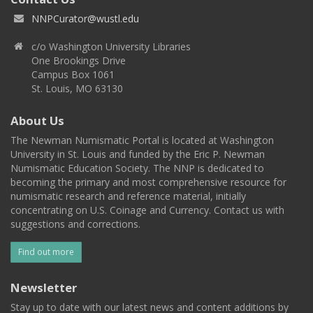
NNPCurator@wustl.edu
c/o Washington University Libraries
One Brookings Drive
Campus Box 1061
St. Louis, MO 63130
About Us
The Newman Numismatic Portal is located at Washington
University in St. Louis and funded by the Eric P. Newman
Numismatic Education Society. The NNP is dedicated to
becoming the primary and most comprehensive resource for
numismatic research and reference material, initially
concentrating on U.S. Coinage and Currency. Contact us with
suggestions and corrections.
Find out more
Newsletter
Stay up to date with our latest news and content additions by