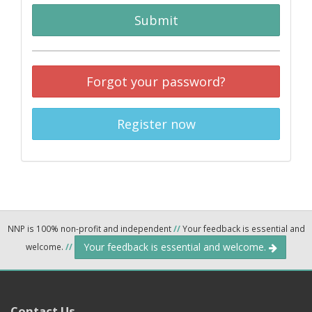
Submit
Forgot your password?
Register now
NNP is 100% non-profit and independent
//
Your feedback is essential and
Your feedback is essential and welcome.
welcome.
//
Contact Us