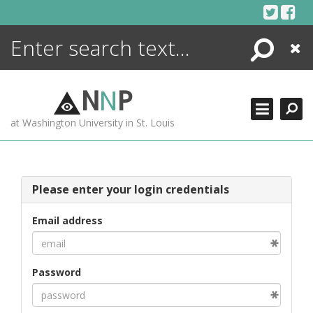
Skip
to
content
Search
Close
ENCYCLOPEDIA
LIBRARY
N
N
P
WHAT'S NEW
at Washington University in St. Louis
MORE +
ADVANCED SEARCHING
Please enter your login credentials
Email address
Password