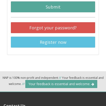
Submit
Forgot your password?
Register now
NNP is 100% non-profit and independent
//
Your feedback is essential and
Your feedback is essential and welcome.
welcome.
//
Contact Us