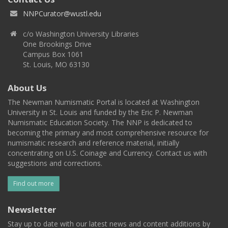
NNPCurator@wustl.edu
c/o Washington University Libraries
One Brookings Drive
Campus Box 1061
St. Louis, MO 63130
About Us
The Newman Numismatic Portal is located at Washington
University in St. Louis and funded by the Eric P. Newman
Numismatic Education Society. The NNP is dedicated to
becoming the primary and most comprehensive resource for
numismatic research and reference material, initially
concentrating on U.S. Coinage and Currency. Contact us with
suggestions and corrections.
Find out more
Newsletter
Stay up to date with our latest news and content additions by