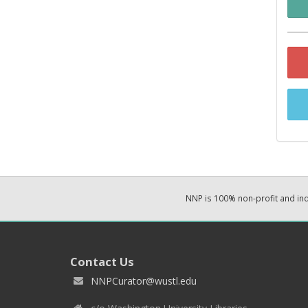
NNP is 100% non-profit and i
Contact Us
NNPCurator@wustl.edu