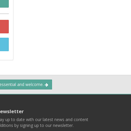
 essential and welcome.
ewsletter
ay up to date with our latest news and content
ditions by signing up to our newsletter.