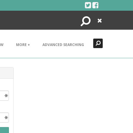
Search
Close
EW
MORE +
ADVANCED SEARCHING