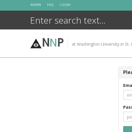
Skip
ADMIN
FAQ
LOGIN
to
content
N
N
P
at Washington University in St. 
Ple
Ema
Pas