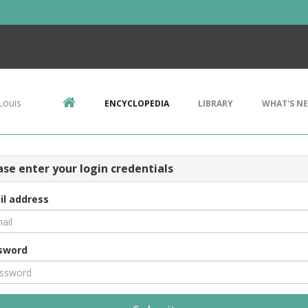
Louis
ENCYCLOPEDIA
LIBRARY
WHAT'S N
ase enter your login credentials
il address
sword