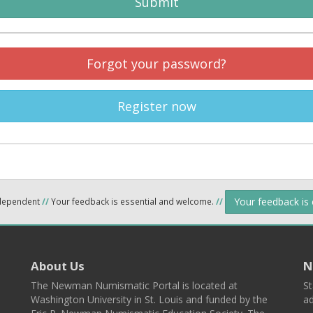
Submit
Forgot your password?
Register now
Your feedback is
ndependent
//
Your feedback is essential and welcome.
//
About Us
N
The Newman Numismatic Portal is located at
St
Washington University in St. Louis and funded by the
ad