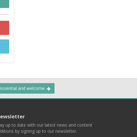
 essential and welcome.
ewsletter
ay up to date with our latest news and content
ditions by signing up to our newsletter.