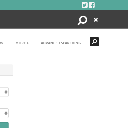
Search
Close
EW
MORE +
ADVANCED SEARCHING