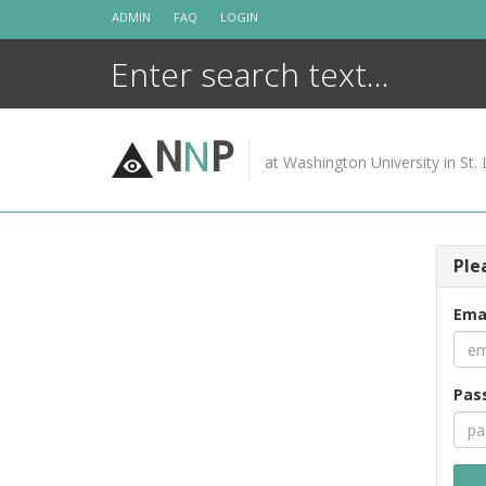
Skip
ADMIN
FAQ
LOGIN
to
content
N
N
P
at Washington University in St. 
Ple
Ema
Pas