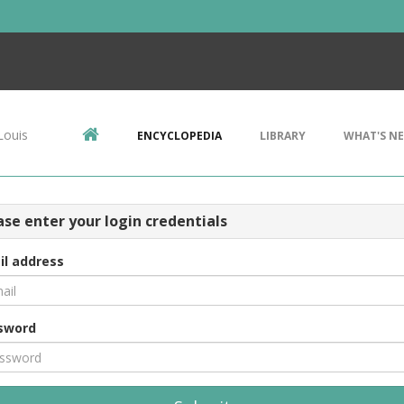
Louis
ENCYCLOPEDIA
LIBRARY
WHAT'S N
ase enter your login credentials
il address
sword