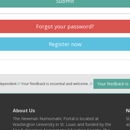
Submit
Forgot your password?
Register now
Your feedback is
ndependent
//
Your feedback is essential and welcome.
//
About Us
N
The Newman Numismatic Portal is located at
St
Washington University in St. Louis and funded by the
ad