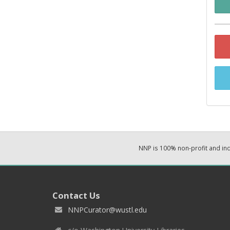
NNP is 100% non-profit and i
Contact Us
NNPCurator@wustl.edu