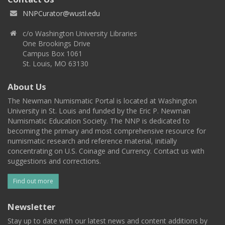
NNPCurator@wustl.edu
c/o Washington University Libraries
One Brookings Drive
Campus Box 1061
St. Louis, MO 63130
About Us
The Newman Numismatic Portal is located at Washington
University in St. Louis and funded by the Eric P. Newman
Numismatic Education Society. The NNP is dedicated to
becoming the primary and most comprehensive resource for
numismatic research and reference material, initially
concentrating on U.S. Coinage and Currency. Contact us with
suggestions and corrections.
Find out more
Newsletter
Stay up to date with our latest news and content additions by