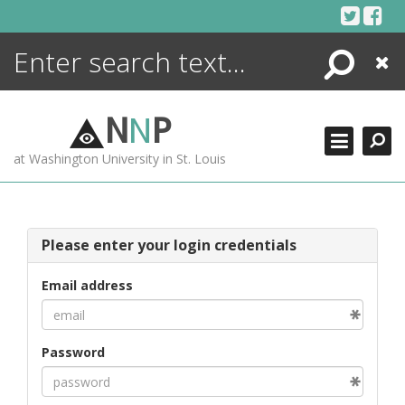
Skip
to
content
Search
Close
ENCYCLOPEDIA
LIBRARY
N
N
P
WHAT'S NEW
at Washington University in St. Louis
MORE +
ADVANCED SEARCHING
Please enter your login credentials
Email address
Password