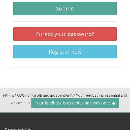
Submit
Forgot your password?
Register now
NNP is 100% non-profit and independent
//
Your feedback is essential and
Your feedback is essential and welcome.
welcome.
//
Contact Us