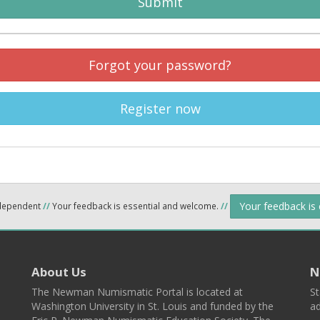
Submit
Forgot your password?
Register now
Your feedback is
ndependent
//
Your feedback is essential and welcome.
//
About Us
N
The Newman Numismatic Portal is located at
St
Washington University in St. Louis and funded by the
ad