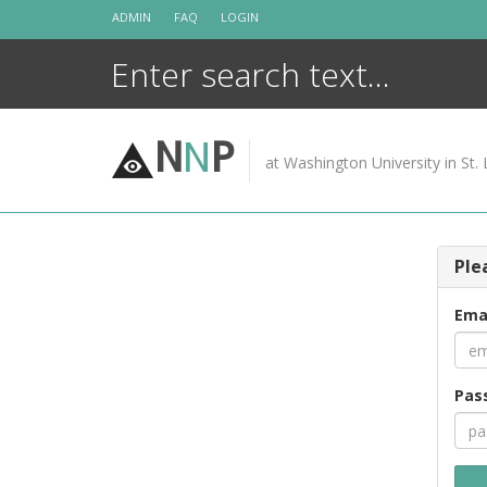
Skip
ADMIN
FAQ
LOGIN
to
content
N
N
P
at Washington University in St. 
Ple
Ema
Pas