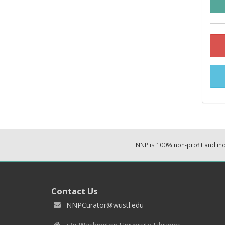
NNP is 100% non-profit and i
Contact Us
NNPCurator@wustl.edu