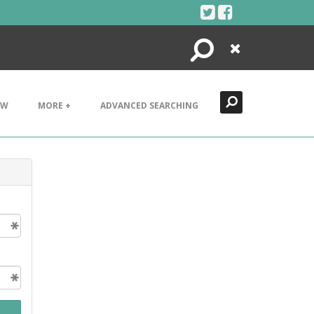
Search
Close
EW
MORE +
ADVANCED SEARCHING