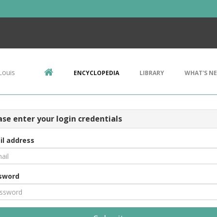
Louis
ENCYCLOPEDIA
LIBRARY
WHAT'S N
ase enter your login credentials
il address
sword