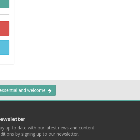
 essential and welcome.
ewsletter
ay up to date with our latest news and content
ditions by signing up to our newsletter.