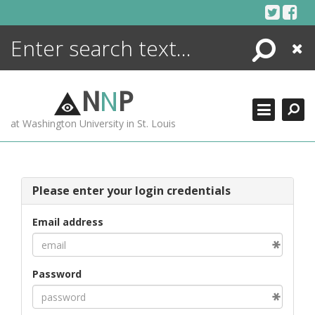
Skip
to
content
Search
Close
ENCYCLOPEDIA
LIBRARY
N
N
P
WHAT'S NEW
at Washington University in St. Louis
MORE +
ADVANCED SEARCHING
Please enter your login credentials
Email address
Password