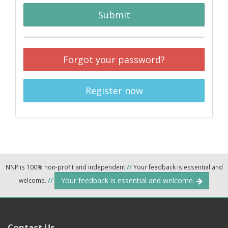
Submit
Forgot your password?
Register now
NNP is 100% non-profit and independent
//
Your feedback is essential and
Your feedback is essential and welcome.
welcome.
//
Contact Us