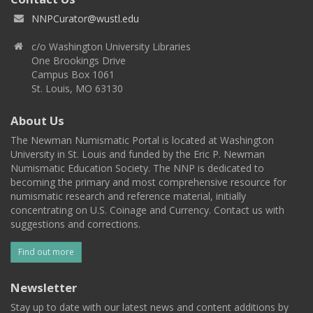
NNPCurator@wustl.edu
c/o Washington University Libraries
One Brookings Drive
Campus Box 1061
St. Louis, MO 63130
About Us
The Newman Numismatic Portal is located at Washington
University in St. Louis and funded by the Eric P. Newman
Numismatic Education Society. The NNP is dedicated to
becoming the primary and most comprehensive resource for
numismatic research and reference material, initially
concentrating on U.S. Coinage and Currency. Contact us with
suggestions and corrections.
Find out more
Newsletter
Stay up to date with our latest news and content additions by