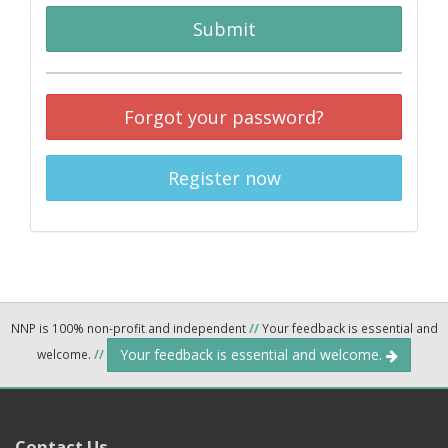
Submit
Forgot your password?
Register now
NNP is 100% non-profit and independent
//
Your feedback is essential and
Your feedback is essential and welcome.
welcome.
//
Contact Us