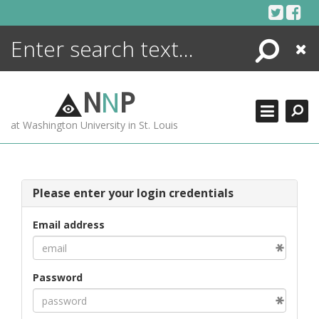
Skip
to
content
Search
Close
ENCYCLOPEDIA
LIBRARY
N
N
P
WHAT'S NEW
at Washington University in St. Louis
MORE +
ADVANCED SEARCHING
Please enter your login credentials
Email address
Password