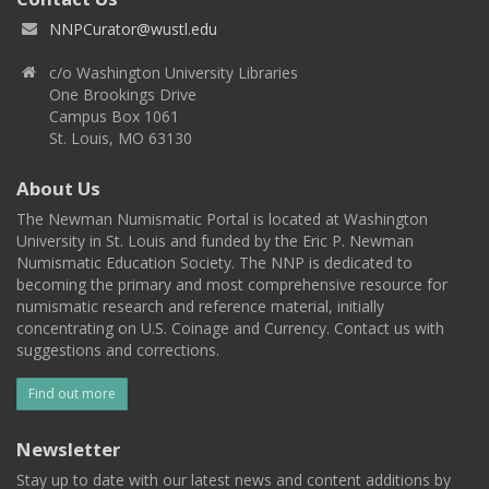
NNPCurator@wustl.edu
c/o Washington University Libraries
One Brookings Drive
Campus Box 1061
St. Louis, MO 63130
About Us
The Newman Numismatic Portal is located at Washington
University in St. Louis and funded by the Eric P. Newman
Numismatic Education Society. The NNP is dedicated to
becoming the primary and most comprehensive resource for
numismatic research and reference material, initially
concentrating on U.S. Coinage and Currency. Contact us with
suggestions and corrections.
Find out more
Newsletter
Stay up to date with our latest news and content additions by