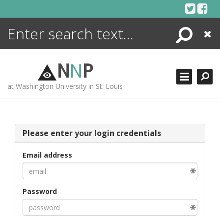
Skip
to
content
Search
Close
ENCYCLOPEDIA
LIBRARY
N
N
P
WHAT'S NEW
at Washington University in St. Louis
MORE +
ADVANCED SEARCHING
Please enter your login credentials
Email address
Password