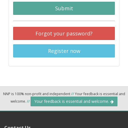
Submit
Forgot your password?
Register now
NNP is 100% non-profit and independent
//
Your feedback is essential and
Your feedback is essential and welcome.
welcome.
//
Contact Us