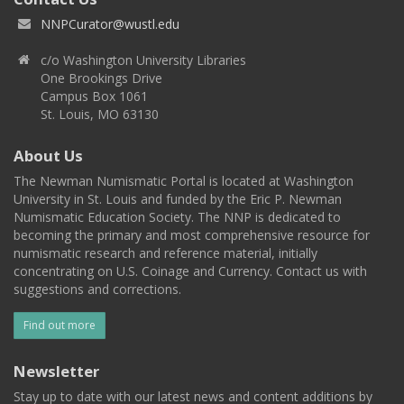
NNPCurator@wustl.edu
c/o Washington University Libraries
One Brookings Drive
Campus Box 1061
St. Louis, MO 63130
About Us
The Newman Numismatic Portal is located at Washington
University in St. Louis and funded by the Eric P. Newman
Numismatic Education Society. The NNP is dedicated to
becoming the primary and most comprehensive resource for
numismatic research and reference material, initially
concentrating on U.S. Coinage and Currency. Contact us with
suggestions and corrections.
Find out more
Newsletter
Stay up to date with our latest news and content additions by