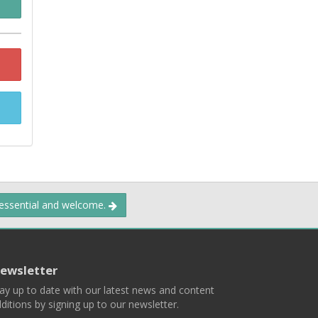
 essential and welcome.
ewsletter
ay up to date with our latest news and content
ditions by signing up to our newsletter.