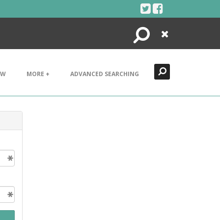
Search
Close
EW
MORE +
ADVANCED SEARCHING