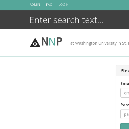
Skip
ADMIN
FAQ
LOGIN
to
content
N
N
P
at Washington University in St. 
Ple
Ema
Pas