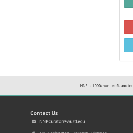
NNP is 100% non-profit and i
Contact Us
NNPCurator@wustl.edu