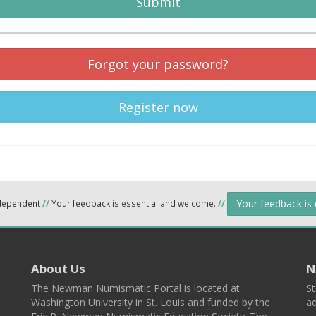
Submit
Forgot your password?
Register now
Your feedback is
ndependent
//
Your feedback is essential and welcome.
//
About Us
N
The Newman Numismatic Portal is located at
St
Washington University in St. Louis and funded by the
ad