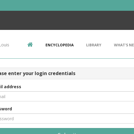
Louis
ENCYCLOPEDIA
LIBRARY
WHAT'S N
ase enter your login credentials
il address
sword