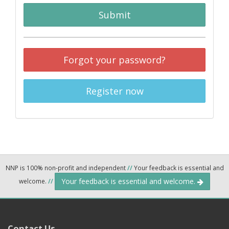
Submit
Forgot your password?
Register now
NNP is 100% non-profit and independent
//
Your feedback is essential and
Your feedback is essential and welcome.
welcome.
//
Contact Us