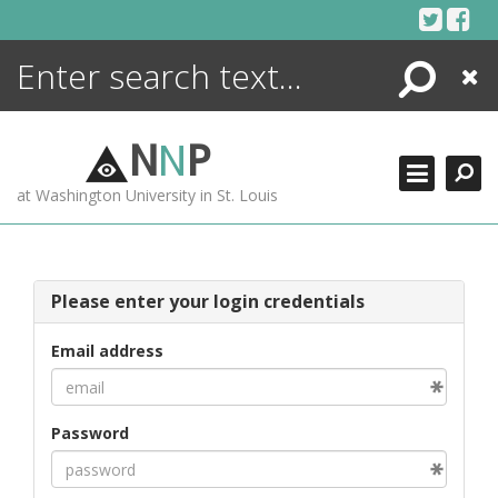
Skip
to
content
Search
Close
ENCYCLOPEDIA
LIBRARY
N
N
P
WHAT'S NEW
at Washington University in St. Louis
MORE +
ADVANCED SEARCHING
Please enter your login credentials
Email address
Password