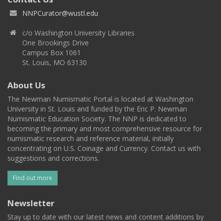
NNPCurator@wustl.edu
c/o Washington University Libraries
One Brookings Drive
Campus Box 1061
St. Louis, MO 63130
About Us
The Newman Numismatic Portal is located at Washington
University in St. Louis and funded by the Eric P. Newman
Numismatic Education Society. The NNP is dedicated to
becoming the primary and most comprehensive resource for
numismatic research and reference material, initially
concentrating on U.S. Coinage and Currency. Contact us with
suggestions and corrections.
Find out more
Newsletter
Stay up to date with our latest news and content additions by