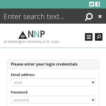
Skip
to
content
Search
Close
ENCYCLOPEDIA
LIBRARY
N
N
P
WHAT'S NEW
at Washington University in St. Louis
MORE +
ADVANCED SEARCHING
Please enter your login credentials
Email address
Password