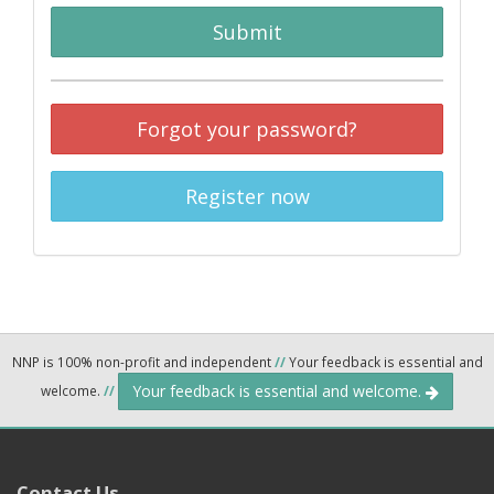
Submit
Forgot your password?
Register now
NNP is 100% non-profit and independent
//
Your feedback is essential and
Your feedback is essential and welcome.
welcome.
//
Contact Us