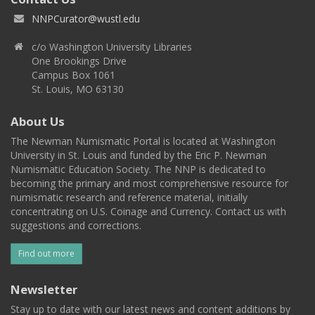
NNPCurator@wustl.edu
c/o Washington University Libraries
One Brookings Drive
Campus Box 1061
St. Louis, MO 63130
About Us
The Newman Numismatic Portal is located at Washington
University in St. Louis and funded by the Eric P. Newman
Numismatic Education Society. The NNP is dedicated to
becoming the primary and most comprehensive resource for
numismatic research and reference material, initially
concentrating on U.S. Coinage and Currency. Contact us with
suggestions and corrections.
Find out more
Newsletter
Stay up to date with our latest news and content additions by