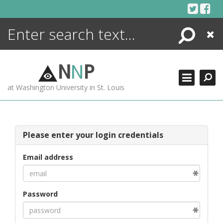
Skip
to
content
Search
Close
ENCYCLOPEDIA
LIBRARY
N
N
P
WHAT'S NEW
at Washington University in St. Louis
MORE +
ADVANCED SEARCHING
Please enter your login credentials
Email address
Password