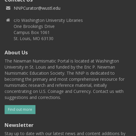
NNPCurator@wustl.edu
c/o Washington University Libraries
One Brookings Drive
Campus Box 1061
St. Louis, MO 63130
About Us
The Newman Numismatic Portal is located at Washington
University in St. Louis and funded by the Eric P. Newman
Numismatic Education Society. The NNP is dedicated to
becoming the primary and most comprehensive resource for
numismatic research and reference material, initially
concentrating on U.S. Coinage and Currency. Contact us with
suggestions and corrections.
Find out more
Newsletter
Stay up to date with our latest news and content additions by