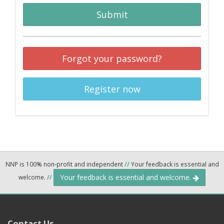
Submit
Forgot your password?
Register now
NNP is 100% non-profit and independent
//
Your feedback is essential and
Your feedback is essential and welcome.
welcome.
//
Contact Us