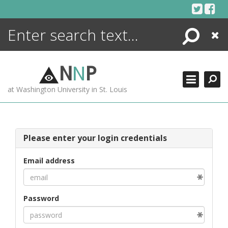
Skip
to
content
Search
Close
ENCYCLOPEDIA
LIBRARY
N
N
P
WHAT'S NEW
at Washington University in St. Louis
MORE +
ADVANCED SEARCHING
Please enter your login credentials
Email address
Password