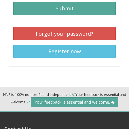
Submit
Forgot your password?
Register now
NNP is 100% non-profit and independent
//
Your feedback is essential and
Your feedback is essential and welcome.
welcome.
//
Contact Us