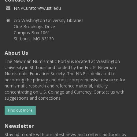
NNPCurator@wustl.edu
c/o Washington University Libraries
One Brookings Drive
Campus Box 1061
St. Louis, MO 63130
About Us
The Newman Numismatic Portal is located at Washington
University in St. Louis and funded by the Eric P. Newman
Numismatic Education Society. The NNP is dedicated to
becoming the primary and most comprehensive resource for
numismatic research and reference material, initially
concentrating on U.S. Coinage and Currency. Contact us with
suggestions and corrections.
Find out more
Newsletter
Stay up to date with our latest news and content additions by