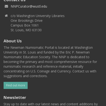
NNPCurator@wustl.edu
c/o Washington University Libraries
One Brookings Drive
Campus Box 1061
St. Louis, MO 63130
About Us
The Newman Numismatic Portal is located at Washington
University in St. Louis and funded by the Eric P. Newman
Numismatic Education Society. The NNP is dedicated to
becoming the primary and most comprehensive resource for
numismatic research and reference material, initially
concentrating on U.S. Coinage and Currency. Contact us with
suggestions and corrections.
Find out more
Newsletter
Stay up to date with our latest news and content additions by