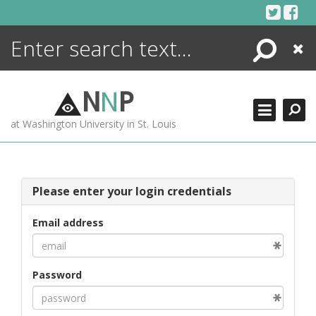
Skip
to
content
Search
Close
ENCYCLOPEDIA
LIBRARY
N
N
P
WHAT'S NEW
at Washington University in St. Louis
MORE +
ADVANCED SEARCHING
Please enter your login credentials
Email address
Password