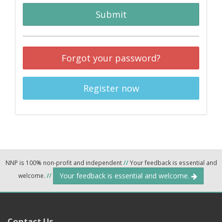
Submit
Forgot your password?
Register now
NNP is 100% non-profit and independent
//
Your feedback is essential and
Your feedback is essential and welcome.
welcome.
//
Contact Us