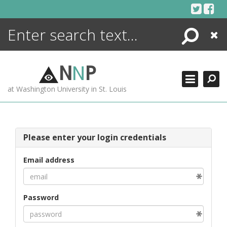
Skip
to
content
Search
Close
ENCYCLOPEDIA
LIBRARY
N
N
P
WHAT'S NEW
at Washington University in St. Louis
MORE +
ADVANCED SEARCHING
Please enter your login credentials
Email address
Password