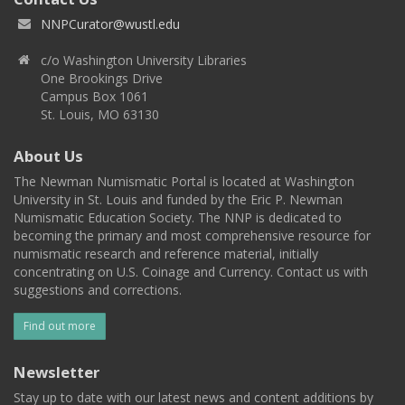
NNPCurator@wustl.edu
c/o Washington University Libraries
One Brookings Drive
Campus Box 1061
St. Louis, MO 63130
About Us
The Newman Numismatic Portal is located at Washington
University in St. Louis and funded by the Eric P. Newman
Numismatic Education Society. The NNP is dedicated to
becoming the primary and most comprehensive resource for
numismatic research and reference material, initially
concentrating on U.S. Coinage and Currency. Contact us with
suggestions and corrections.
Find out more
Newsletter
Stay up to date with our latest news and content additions by