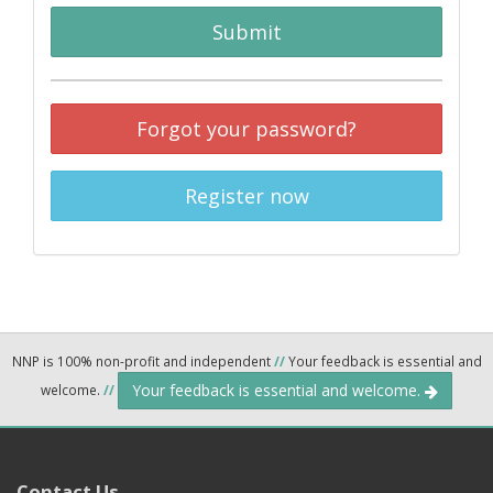
Submit
Forgot your password?
Register now
NNP is 100% non-profit and independent
//
Your feedback is essential and
Your feedback is essential and welcome.
welcome.
//
Contact Us