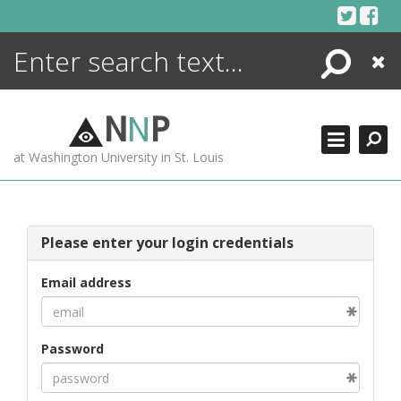
Skip
to
content
Search
Close
ENCYCLOPEDIA
LIBRARY
N
N
P
WHAT'S NEW
at Washington University in St. Louis
MORE +
ADVANCED SEARCHING
Please enter your login credentials
Email address
Password