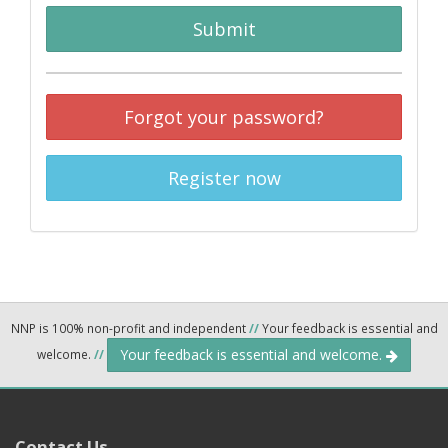
Submit
Forgot your password?
Register now
NNP is 100% non-profit and independent
//
Your feedback is essential and
Your feedback is essential and welcome.
welcome.
//
Contact Us