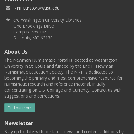
NNPCurator@wustl.edu
c/o Washington University Libraries
One Brookings Drive
Campus Box 1061
St. Louis, MO 63130
About Us
The Newman Numismatic Portal is located at Washington
University in St. Louis and funded by the Eric P. Newman
Numismatic Education Society. The NNP is dedicated to
becoming the primary and most comprehensive resource for
numismatic research and reference material, initially
concentrating on U.S. Coinage and Currency. Contact us with
suggestions and corrections.
Find out more
Newsletter
Stay up to date with our latest news and content additions by