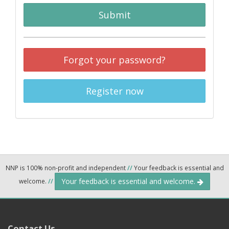
Submit
Forgot your password?
Register now
NNP is 100% non-profit and independent
//
Your feedback is essential and
Your feedback is essential and welcome.
welcome.
//
Contact Us