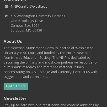
NNPCurator@wustl.edu
c/o Washington University Libraries
One Brookings Drive
Campus Box 1061
St. Louis, MO 63130
About Us
The Newman Numismatic Portal is located at Washington
University in St. Louis and funded by the Eric P. Newman
Numismatic Education Society. The NNP is dedicated to
becoming the primary and most comprehensive resource for
numismatic research and reference material, initially
concentrating on U.S. Coinage and Currency. Contact us with
suggestions and corrections.
Find out more
Newsletter
Stay up to date with our latest news and content additions by