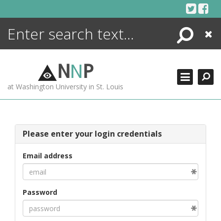
Skip
to
content
Search
Close
ENCYCLOPEDIA
LIBRARY
N
N
P
WHAT'S NEW
at Washington University in St. Louis
MORE +
ADVANCED SEARCHING
Please enter your login credentials
Email address
Password