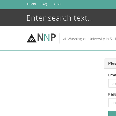
Skip
ADMIN
FAQ
LOGIN
to
content
N
N
P
at Washington University in St. 
Ple
Ema
Pas