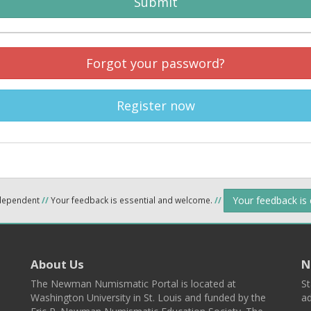
Submit
Forgot your password?
Register now
Your feedback is
ndependent
//
Your feedback is essential and welcome.
//
About Us
N
The Newman Numismatic Portal is located at
St
Washington University in St. Louis and funded by the
ad