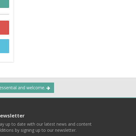
 essential and welcome.
ewsletter
ay up to date with our latest news and content
ditions by signing up to our newsletter.