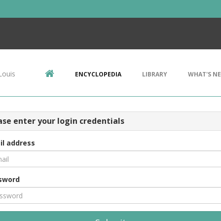
Louis
ENCYCLOPEDIA
LIBRARY
WHAT'S N
ase enter your login credentials
il address
sword