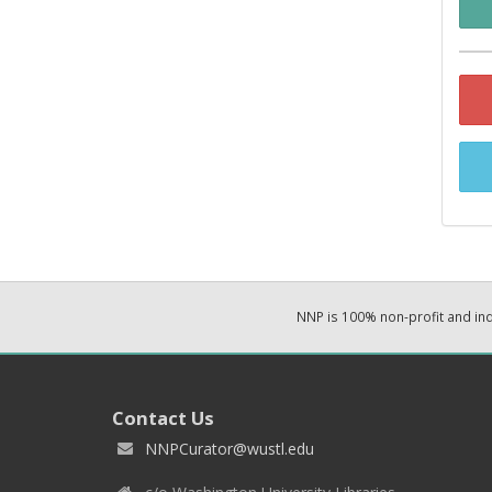
NNP is 100% non-profit and i
Contact Us
NNPCurator@wustl.edu