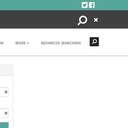
Search
Close
EW
MORE +
ADVANCED SEARCHING