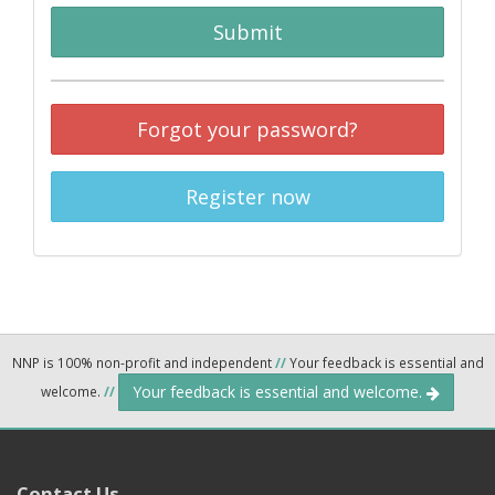
Submit
Forgot your password?
Register now
NNP is 100% non-profit and independent
//
Your feedback is essential and
Your feedback is essential and welcome.
welcome.
//
Contact Us