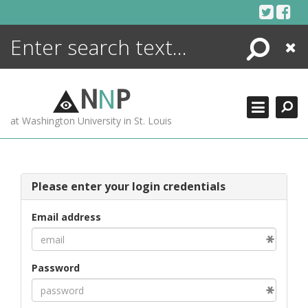
Skip
to
content
Search
Close
ENCYCLOPEDIA
LIBRARY
N
N
P
WHAT'S NEW
at Washington University in St. Louis
MORE +
ADVANCED SEARCHING
Please enter your login credentials
Email address
Password