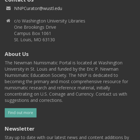
NNPCurator@wustl.edu
c/o Washington University Libraries
One Brookings Drive
Campus Box 1061
St. Louis, MO 63130
About Us
The Newman Numismatic Portal is located at Washington
University in St. Louis and funded by the Eric P. Newman
Numismatic Education Society. The NNP is dedicated to
becoming the primary and most comprehensive resource for
numismatic research and reference material, initially
concentrating on U.S. Coinage and Currency. Contact us with
suggestions and corrections.
Find out more
Newsletter
Stay up to date with our latest news and content additions by