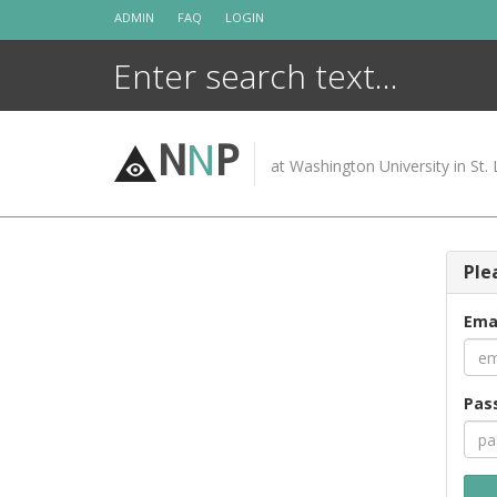
Skip
ADMIN
FAQ
LOGIN
to
content
N
N
P
at Washington University in St. 
Ple
Ema
Pas