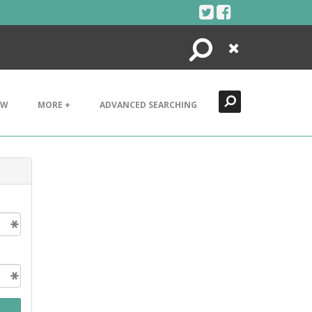
Search
Close
EW
MORE +
ADVANCED SEARCHING