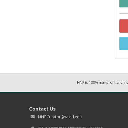
NNP is 100% non-profit and i
Contact Us
NNPCurator@wustl.edu