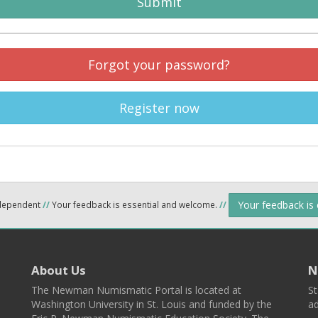
Submit
Forgot your password?
Register now
Your feedback is
ndependent
//
Your feedback is essential and welcome.
//
About Us
N
The Newman Numismatic Portal is located at
St
Washington University in St. Louis and funded by the
ad