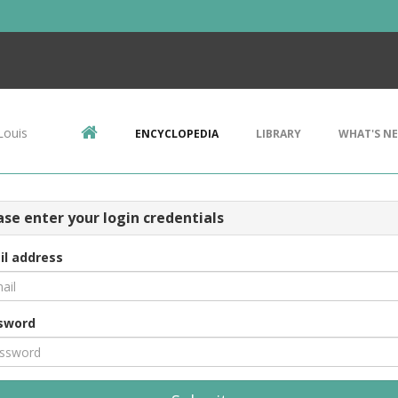
Louis
ENCYCLOPEDIA
LIBRARY
WHAT'S N
ase enter your login credentials
il address
sword