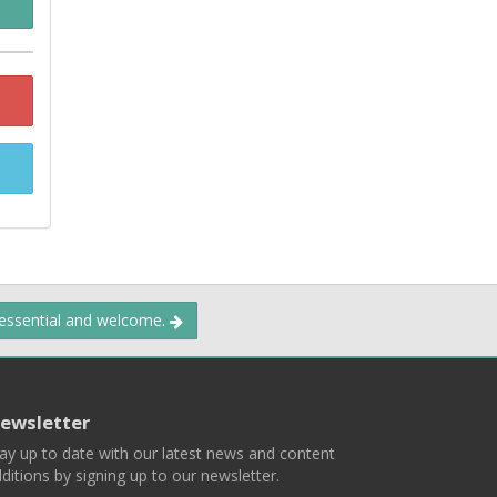
 essential and welcome.
ewsletter
ay up to date with our latest news and content
ditions by signing up to our newsletter.