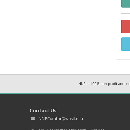
NNP is 100% non-profit and i
Contact Us
NNPCurator@wustl.edu