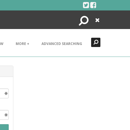
Search
Close
EW
MORE +
ADVANCED SEARCHING