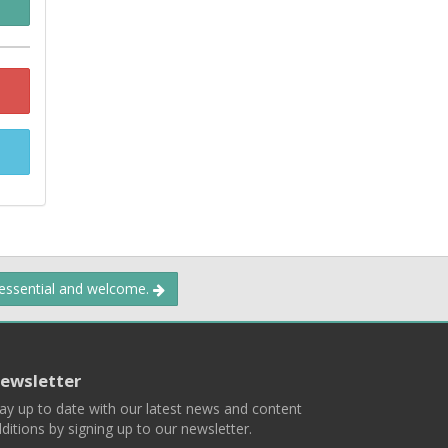
 essential and welcome.
ewsletter
ay up to date with our latest news and content
ditions by signing up to our newsletter.