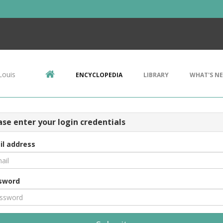
Louis
ENCYCLOPEDIA
LIBRARY
WHAT'S N
ase enter your login credentials
il address
sword