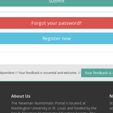
Submit
Forgot your password?
Register now
Your feedback is
ndependent
//
Your feedback is essential and welcome.
//
About Us
N
The Newman Numismatic Portal is located at
St
Washington University in St. Louis and funded by the
ad