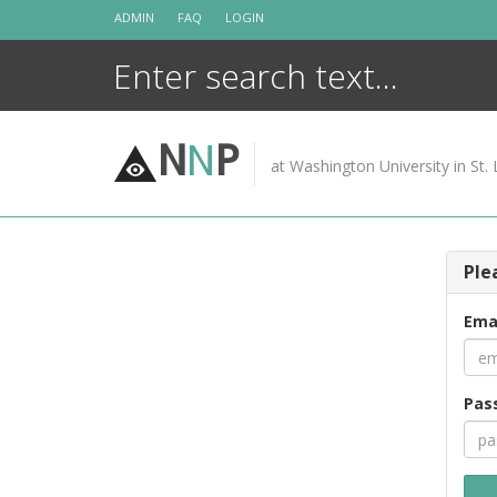
Skip
ADMIN
FAQ
LOGIN
to
content
N
N
P
at Washington University in St. 
Ple
Ema
Pas