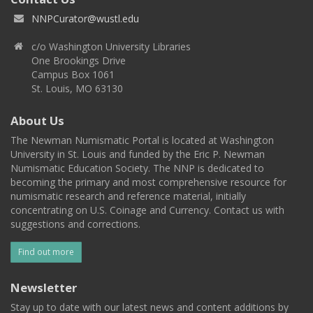
NNPCurator@wustl.edu
c/o Washington University Libraries
One Brookings Drive
Campus Box 1061
St. Louis, MO 63130
About Us
The Newman Numismatic Portal is located at Washington
University in St. Louis and funded by the Eric P. Newman
Numismatic Education Society. The NNP is dedicated to
becoming the primary and most comprehensive resource for
numismatic research and reference material, initially
concentrating on U.S. Coinage and Currency. Contact us with
suggestions and corrections.
Find out more
Newsletter
Stay up to date with our latest news and content additions by