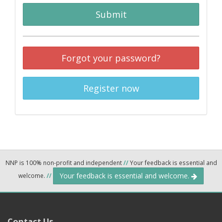
Submit
Forgot your password?
Register now
NNP is 100% non-profit and independent
//
Your feedback is essential and
Your feedback is essential and welcome.
welcome.
//
Contact Us