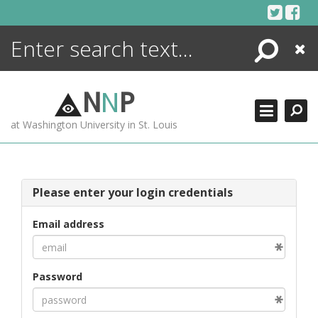
Skip
to
content
Search
Close
ENCYCLOPEDIA
LIBRARY
N
N
P
WHAT'S NEW
at Washington University in St. Louis
MORE +
ADVANCED SEARCHING
Please enter your login credentials
Email address
Password