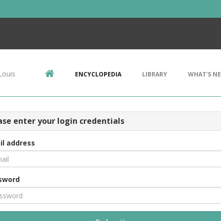
Louis
ENCYCLOPEDIA
LIBRARY
WHAT'S N
ase enter your login credentials
il address
sword