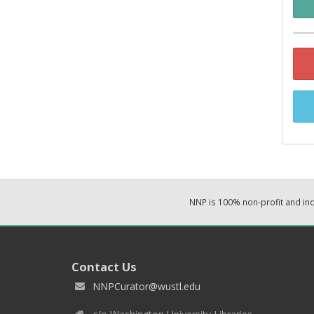
NNP is 100% non-profit and i
Contact Us
NNPCurator@wustl.edu