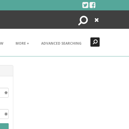
Search
Close
EW
MORE +
ADVANCED SEARCHING