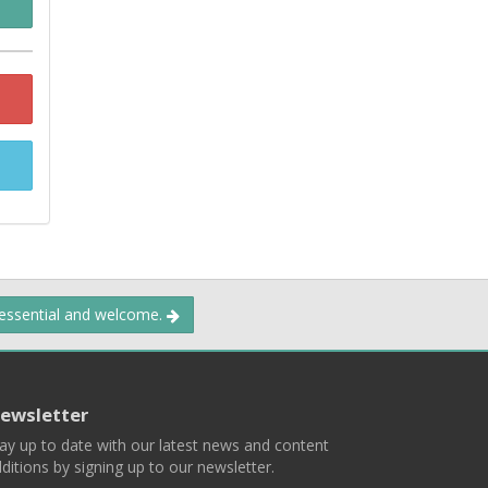
 essential and welcome.
ewsletter
ay up to date with our latest news and content
ditions by signing up to our newsletter.