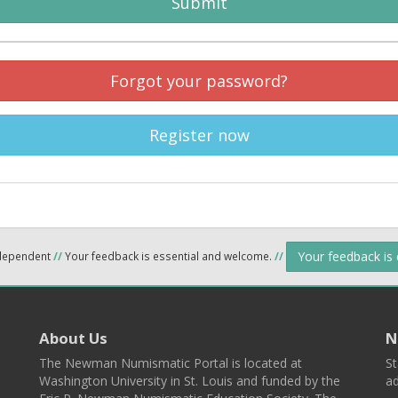
Submit
Forgot your password?
Register now
Your feedback is
ndependent
//
Your feedback is essential and welcome.
//
About Us
N
The Newman Numismatic Portal is located at
St
Washington University in St. Louis and funded by the
ad