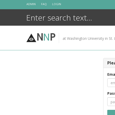
Skip
ADMIN
FAQ
LOGIN
to
content
N
N
P
at Washington University in St. 
Ple
Ema
Pas