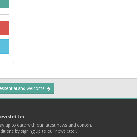
 essential and welcome.
ewsletter
ay up to date with our latest news and content
ditions by signing up to our newsletter.