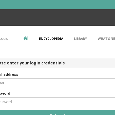
Louis
ENCYCLOPEDIA
LIBRARY
WHAT'S N
ase enter your login credentials
il address
sword