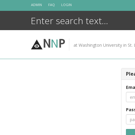
Skip
ADMIN
FAQ
LOGIN
to
content
N
N
P
at Washington University in St. 
Ple
Ema
Pas