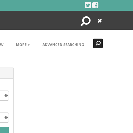
Search
Close
EW
MORE +
ADVANCED SEARCHING