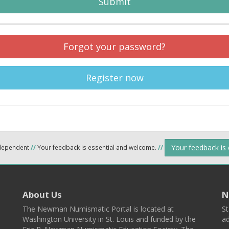
Submit
Forgot your password?
Register now
Your feedback is
ndependent
//
Your feedback is essential and welcome.
//
About Us
N
The Newman Numismatic Portal is located at
St
Washington University in St. Louis and funded by the
ad