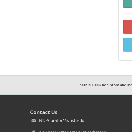
NNP is 100% non-profit and i
Contact Us
NNPCurator@wustl.edu