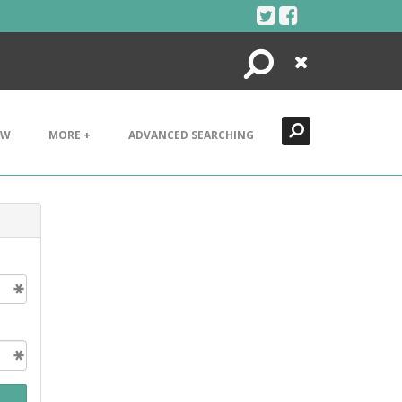
Search
Close
EW
MORE +
ADVANCED SEARCHING