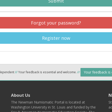
Submit
Forgot your password?
Register now
Your feedback is
ndependent
//
Your feedback is essential and welcome.
//
About Us
N
The Newman Numismatic Portal is located at
St
Washington University in St. Louis and funded by the
ad