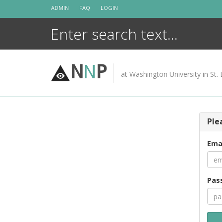
Skip
ADMIN
FAQ
LOGIN
to
content
N
N
P
at Washington University in St. 
Ple
Ema
Pas