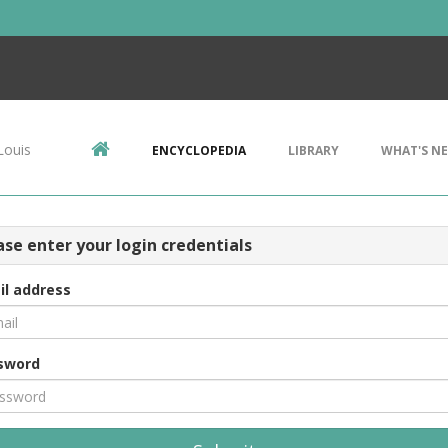
Louis
ENCYCLOPEDIA
LIBRARY
WHAT'S N
ase enter your login credentials
il address
sword