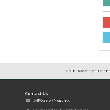
NNP is 100% non-profit and i
Contact Us
NNPCurator@wustl.edu