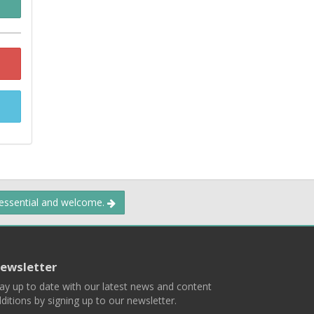
 essential and welcome.
ewsletter
ay up to date with our latest news and content
ditions by signing up to our newsletter.