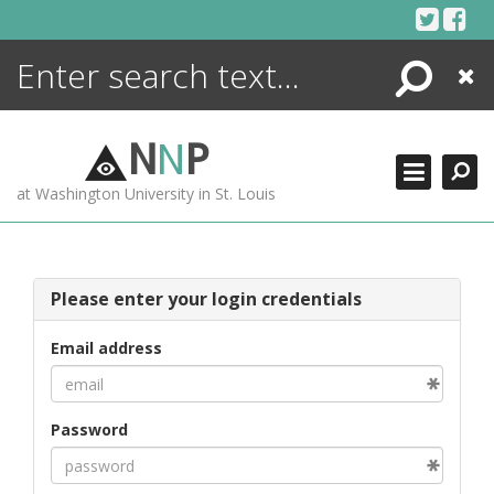
Skip
to
content
Search
Close
ENCYCLOPEDIA
LIBRARY
N
N
P
WHAT'S NEW
at Washington University in St. Louis
MORE +
ADVANCED SEARCHING
Please enter your login credentials
Email address
Password