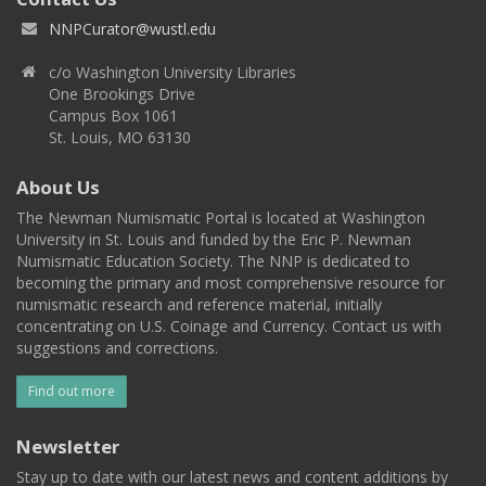
NNPCurator@wustl.edu
c/o Washington University Libraries
One Brookings Drive
Campus Box 1061
St. Louis, MO 63130
About Us
The Newman Numismatic Portal is located at Washington
University in St. Louis and funded by the Eric P. Newman
Numismatic Education Society. The NNP is dedicated to
becoming the primary and most comprehensive resource for
numismatic research and reference material, initially
concentrating on U.S. Coinage and Currency. Contact us with
suggestions and corrections.
Find out more
Newsletter
Stay up to date with our latest news and content additions by