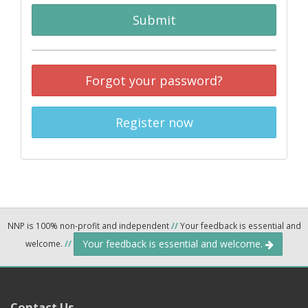
Submit
Forgot your password?
Register now
NNP is 100% non-profit and independent
//
Your feedback is essential and
Your feedback is essential and welcome.
welcome.
//
Contact Us