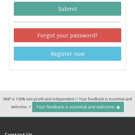
Submit
Forgot your password?
Register now
NNP is 100% non-profit and independent
//
Your feedback is essential and
Your feedback is essential and welcome.
welcome.
//
Contact Us