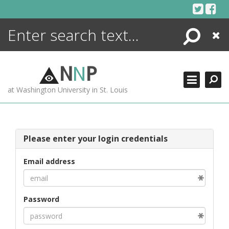
Skip
to
content
Search
Close
ENCYCLOPEDIA
LIBRARY
N
N
P
WHAT'S NEW
at Washington University in St. Louis
MORE +
ADVANCED SEARCHING
Please enter your login credentials
Email address
Password