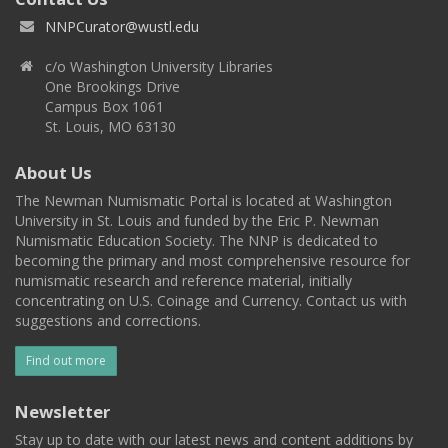
NNPCurator@wustl.edu
c/o Washington University Libraries
One Brookings Drive
Campus Box 1061
St. Louis, MO 63130
About Us
The Newman Numismatic Portal is located at Washington
University in St. Louis and funded by the Eric P. Newman
Numismatic Education Society. The NNP is dedicated to
becoming the primary and most comprehensive resource for
numismatic research and reference material, initially
concentrating on U.S. Coinage and Currency. Contact us with
suggestions and corrections.
Find out more
Newsletter
Stay up to date with our latest news and content additions by