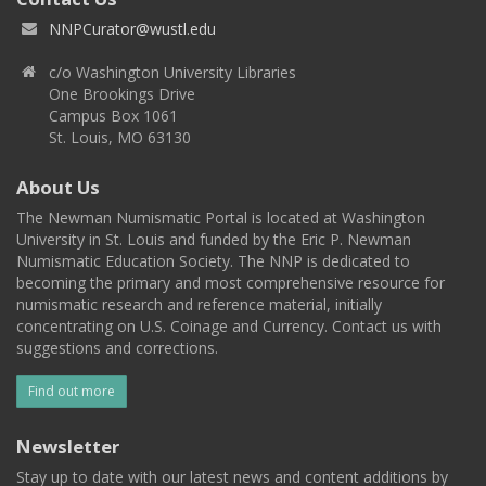
NNPCurator@wustl.edu
c/o Washington University Libraries
One Brookings Drive
Campus Box 1061
St. Louis, MO 63130
About Us
The Newman Numismatic Portal is located at Washington
University in St. Louis and funded by the Eric P. Newman
Numismatic Education Society. The NNP is dedicated to
becoming the primary and most comprehensive resource for
numismatic research and reference material, initially
concentrating on U.S. Coinage and Currency. Contact us with
suggestions and corrections.
Find out more
Newsletter
Stay up to date with our latest news and content additions by