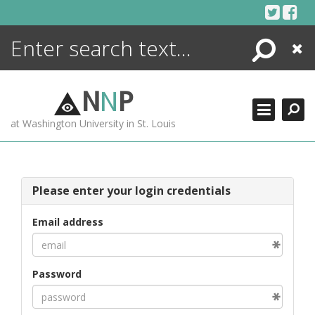
Skip
to
content
Search
Close
ENCYCLOPEDIA
LIBRARY
N
N
P
WHAT'S NEW
at Washington University in St. Louis
MORE +
ADVANCED SEARCHING
Please enter your login credentials
Email address
Password