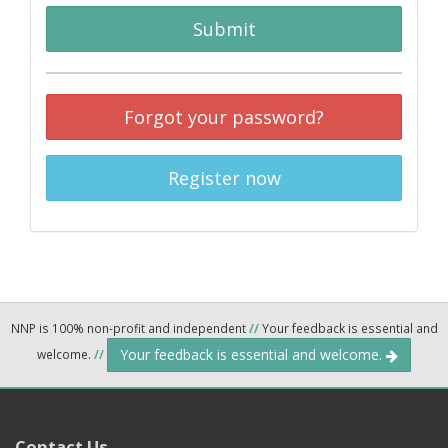
Submit
Forgot your password?
Register now
NNP is 100% non-profit and independent
//
Your feedback is essential and
Your feedback is essential and welcome.
welcome.
//
Contact Us