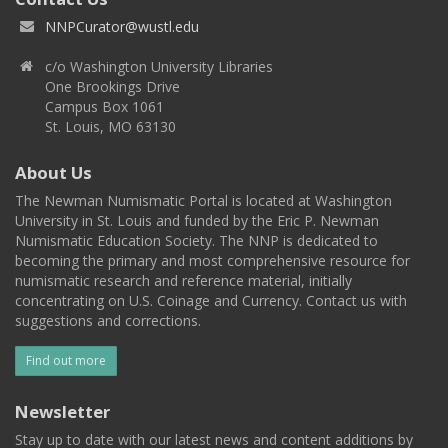
NNPCurator@wustl.edu
c/o Washington University Libraries
One Brookings Drive
Campus Box 1061
St. Louis, MO 63130
About Us
The Newman Numismatic Portal is located at Washington
University in St. Louis and funded by the Eric P. Newman
Numismatic Education Society. The NNP is dedicated to
becoming the primary and most comprehensive resource for
numismatic research and reference material, initially
concentrating on U.S. Coinage and Currency. Contact us with
suggestions and corrections.
Find out more
Newsletter
Stay up to date with our latest news and content additions by