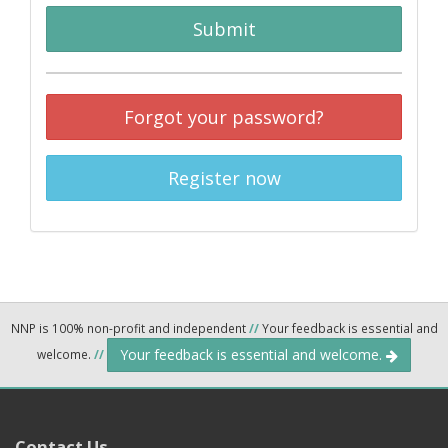
Submit
Forgot your password?
Register now
NNP is 100% non-profit and independent
//
Your feedback is essential and
Your feedback is essential and welcome.
welcome.
//
Contact Us