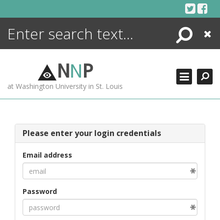
Skip
to
content
Search
Close
ENCYCLOPEDIA
LIBRARY
N
N
P
WHAT'S NEW
at Washington University in St. Louis
MORE +
ADVANCED SEARCHING
Please enter your login credentials
Email address
Password