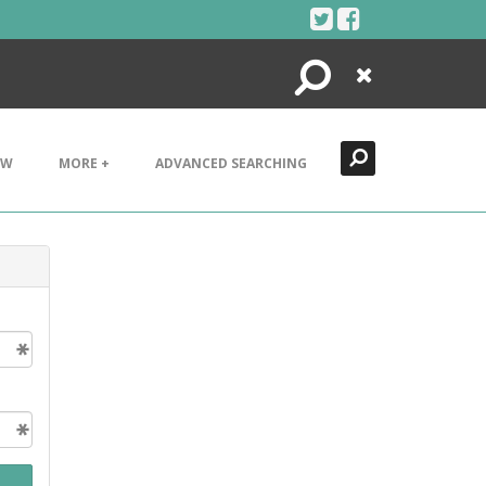
Search
Close
EW
MORE +
ADVANCED SEARCHING