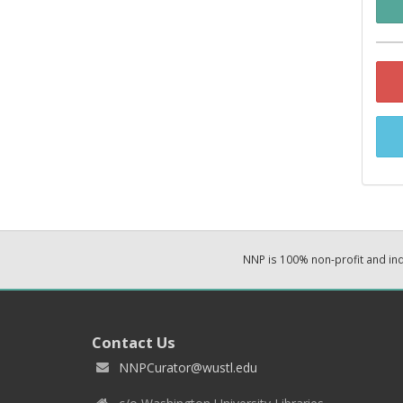
NNP is 100% non-profit and i
Contact Us
NNPCurator@wustl.edu