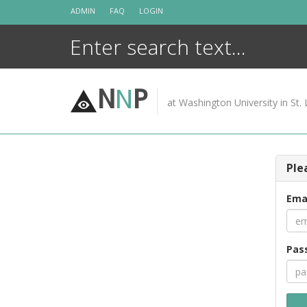
Skip
ADMIN
FAQ
LOGIN
to
content
N
N
P
at Washington University in St. 
Ple
Ema
Pas