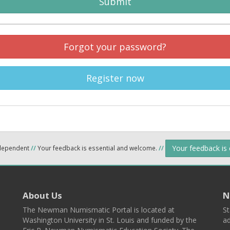
Submit
Forgot your password?
Register now
Your feedback is
ndependent
//
Your feedback is essential and welcome.
//
About Us
N
The Newman Numismatic Portal is located at
St
Washington University in St. Louis and funded by the
ad