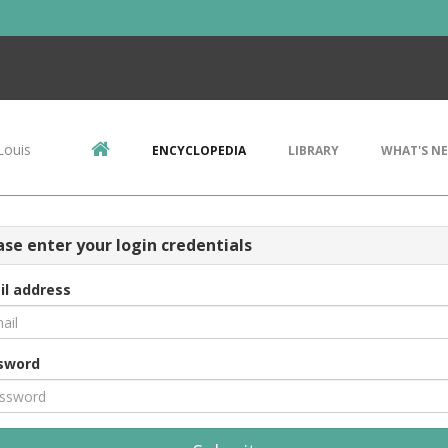
Louis
ENCYCLOPEDIA
LIBRARY
WHAT'S N
ase enter your login credentials
il address
sword