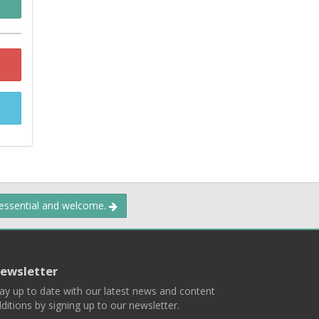
 essential and welcome.
ewsletter
ay up to date with our latest news and content
ditions by signing up to our newsletter.