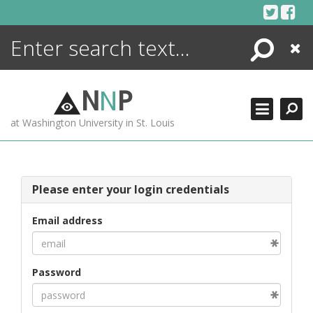
Skip
to
content
Search
Close
ENCYCLOPEDIA
LIBRARY
N
N
P
WHAT'S NEW
at Washington University in St. Louis
MORE +
ADVANCED SEARCHING
Please enter your login credentials
Email address
Password