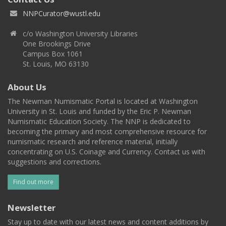
NNPCurator@wustl.edu
c/o Washington University Libraries
One Brookings Drive
Campus Box 1061
St. Louis, MO 63130
About Us
The Newman Numismatic Portal is located at Washington
University in St. Louis and funded by the Eric P. Newman
Numismatic Education Society. The NNP is dedicated to
becoming the primary and most comprehensive resource for
numismatic research and reference material, initially
concentrating on U.S. Coinage and Currency. Contact us with
suggestions and corrections.
Find out more
Newsletter
Stay up to date with our latest news and content additions by