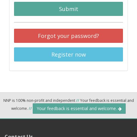
Submit
Forgot your password?
Register now
NNP is 100% non-profit and independent
//
Your feedback is essential and
Your feedback is essential and welcome.
welcome.
//
Contact Us