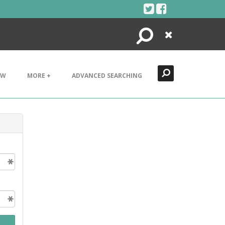
Search
Close
EW
MORE +
ADVANCED SEARCHING