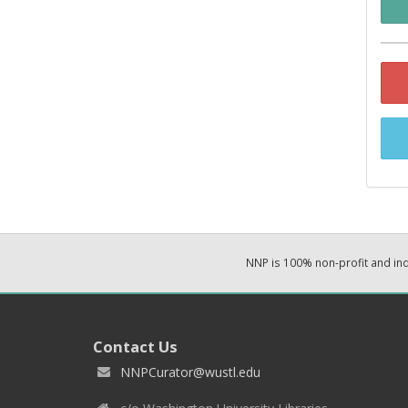
NNP is 100% non-profit and i
Contact Us
NNPCurator@wustl.edu