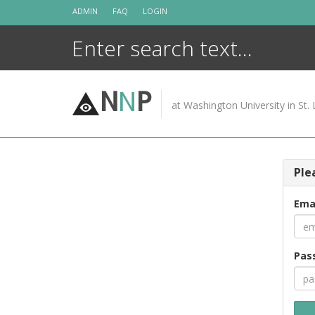
Skip
ADMIN
FAQ
LOGIN
to
content
N
N
P
at Washington University in St. 
Ple
Ema
Pas