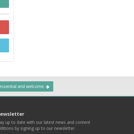
 essential and welcome.
ewsletter
ay up to date with our latest news and content
ditions by signing up to our newsletter.