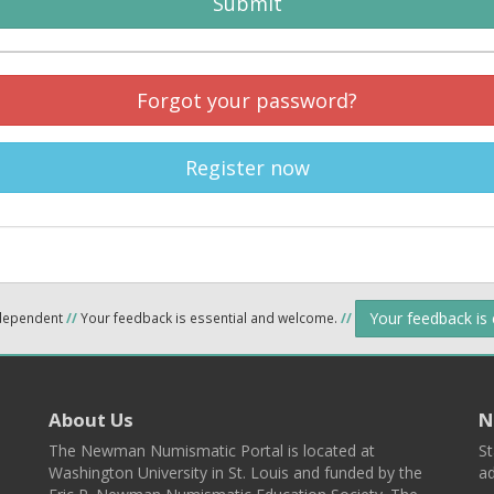
Submit
Forgot your password?
Register now
Your feedback is
ndependent
//
Your feedback is essential and welcome.
//
About Us
N
The Newman Numismatic Portal is located at
St
Washington University in St. Louis and funded by the
ad