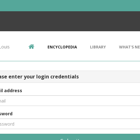
Louis
ENCYCLOPEDIA
LIBRARY
WHAT'S N
ase enter your login credentials
il address
sword