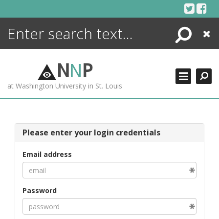
Skip
to
content
Search
Close
ENCYCLOPEDIA
LIBRARY
N
N
P
WHAT'S NEW
at Washington University in St. Louis
MORE +
ADVANCED SEARCHING
Please enter your login credentials
Email address
Password