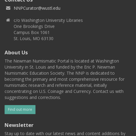
NNPCurator@wustl.edu
c/o Washington University Libraries
One Brookings Drive
Campus Box 1061
St. Louis, MO 63130
About Us
The Newman Numismatic Portal is located at Washington
University in St. Louis and funded by the Eric P. Newman
Numismatic Education Society. The NNP is dedicated to
becoming the primary and most comprehensive resource for
numismatic research and reference material, initially
concentrating on U.S. Coinage and Currency. Contact us with
suggestions and corrections.
Find out more
Newsletter
Stay up to date with our latest news and content additions by