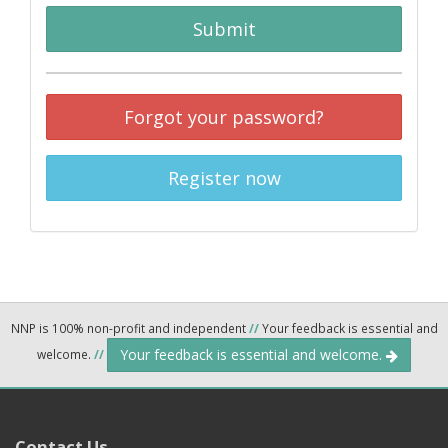
Submit
Forgot your password?
Register now
NNP is 100% non-profit and independent
//
Your feedback is essential and
Your feedback is essential and welcome.
welcome.
//
Contact Us