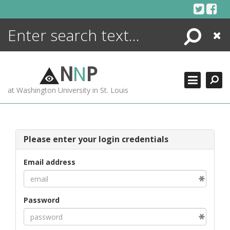
Skip
to
content
Search
Close
ENCYCLOPEDIA
LIBRARY
N
N
P
WHAT'S NEW
at Washington University in St. Louis
MORE +
ADVANCED SEARCHING
Please enter your login credentials
Email address
Password