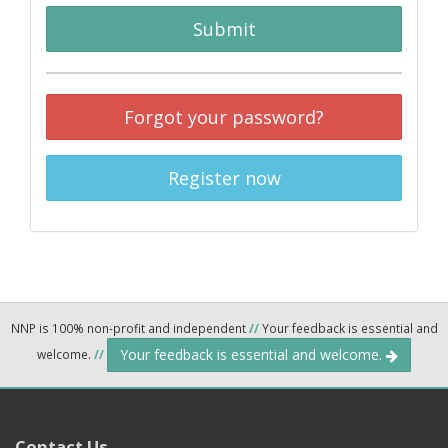
Submit
Forgot your password?
Register now
NNP is 100% non-profit and independent
//
Your feedback is essential and
Your feedback is essential and welcome.
welcome.
//
Contact Us