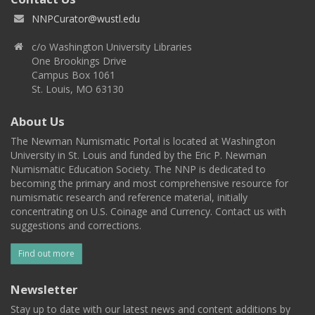
NNPCurator@wustl.edu
c/o Washington University Libraries
One Brookings Drive
Campus Box 1061
St. Louis, MO 63130
About Us
The Newman Numismatic Portal is located at Washington
University in St. Louis and funded by the Eric P. Newman
Numismatic Education Society. The NNP is dedicated to
becoming the primary and most comprehensive resource for
numismatic research and reference material, initially
concentrating on U.S. Coinage and Currency. Contact us with
suggestions and corrections.
Find out more
Newsletter
Stay up to date with our latest news and content additions by