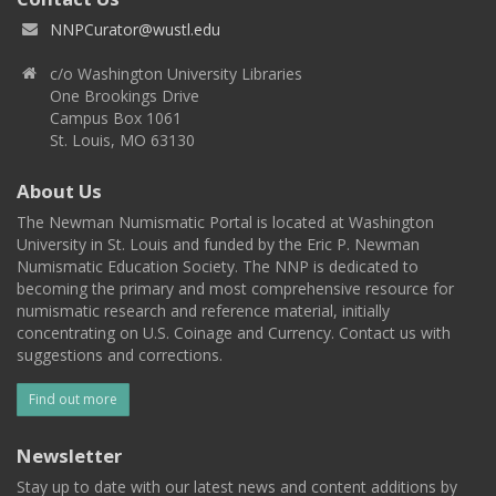
NNPCurator@wustl.edu
c/o Washington University Libraries
One Brookings Drive
Campus Box 1061
St. Louis, MO 63130
About Us
The Newman Numismatic Portal is located at Washington
University in St. Louis and funded by the Eric P. Newman
Numismatic Education Society. The NNP is dedicated to
becoming the primary and most comprehensive resource for
numismatic research and reference material, initially
concentrating on U.S. Coinage and Currency. Contact us with
suggestions and corrections.
Find out more
Newsletter
Stay up to date with our latest news and content additions by