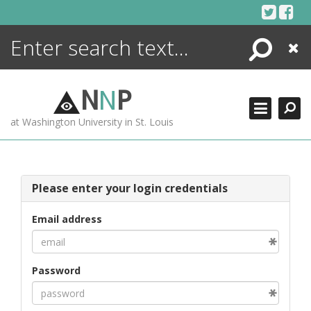
Skip
to
content
Search
Close
ENCYCLOPEDIA
LIBRARY
N
N
P
WHAT'S NEW
at Washington University in St. Louis
MORE +
ADVANCED SEARCHING
Please enter your login credentials
Email address
Password