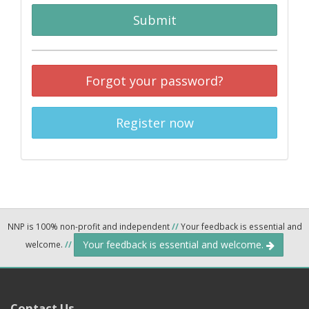
Submit
Forgot your password?
Register now
NNP is 100% non-profit and independent
//
Your feedback is essential and
Your feedback is essential and welcome.
welcome.
//
Contact Us