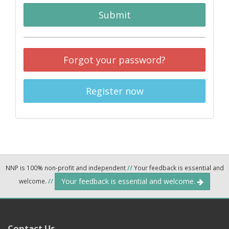
Submit
Forgot your password?
Register now
NNP is 100% non-profit and independent
//
Your feedback is essential and
Your feedback is essential and welcome.
welcome.
//
Contact Us