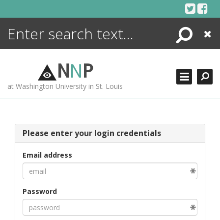
Skip
to
content
Search
Close
ENCYCLOPEDIA
LIBRARY
N
N
P
WHAT'S NEW
at Washington University in St. Louis
MORE +
ADVANCED SEARCHING
Please enter your login credentials
Email address
Password