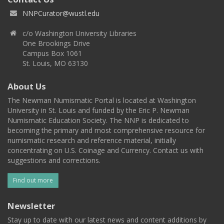
NNPCurator@wustl.edu
c/o Washington University Libraries
One Brookings Drive
Campus Box 1061
St. Louis, MO 63130
About Us
The Newman Numismatic Portal is located at Washington
University in St. Louis and funded by the Eric P. Newman
Numismatic Education Society. The NNP is dedicated to
becoming the primary and most comprehensive resource for
numismatic research and reference material, initially
concentrating on U.S. Coinage and Currency. Contact us with
suggestions and corrections.
Find out more
Newsletter
Stay up to date with our latest news and content additions by