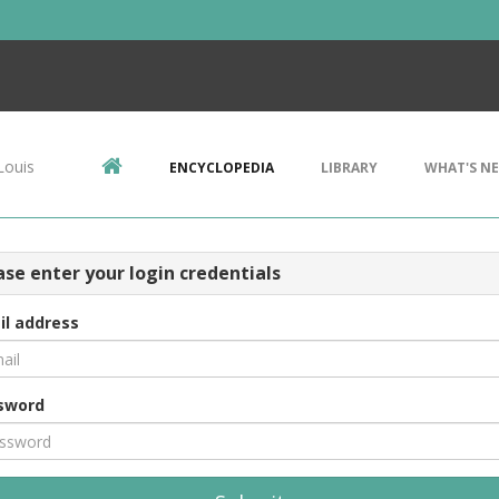
Louis
ENCYCLOPEDIA
LIBRARY
WHAT'S N
ase enter your login credentials
il address
sword