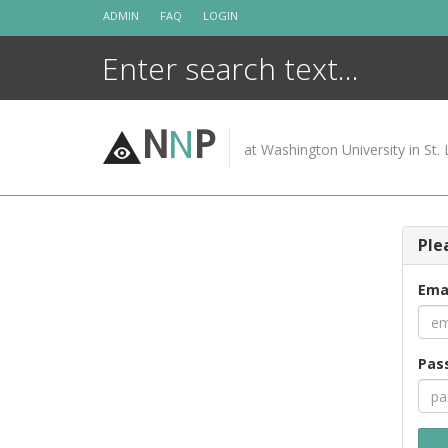
Skip
ADMIN
FAQ
LOGIN
to
content
N
N
P
at Washington University in St. 
Ple
Ema
Pas