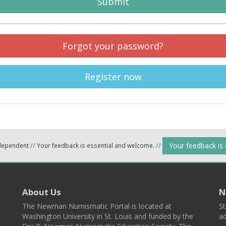
Submit
Forgot your password?
Register now
Your feedback is
ndependent
//
Your feedback is essential and welcome.
//
About Us
N
The Newman Numismatic Portal is located at
St
Washington University in St. Louis and funded by the
ad