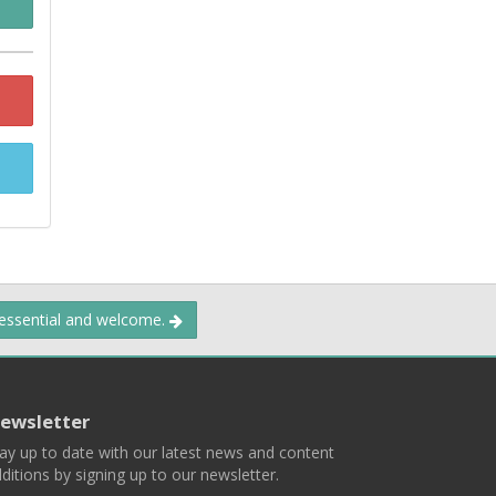
 essential and welcome.
ewsletter
ay up to date with our latest news and content
ditions by signing up to our newsletter.