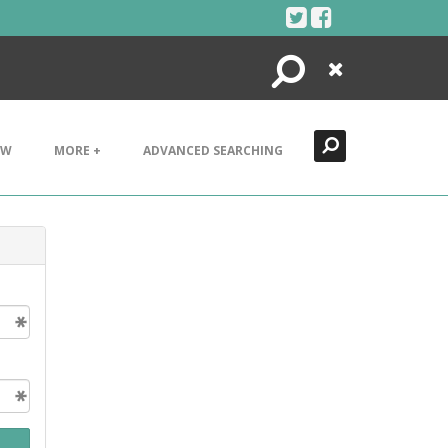
Search
Close
EW
MORE +
ADVANCED SEARCHING