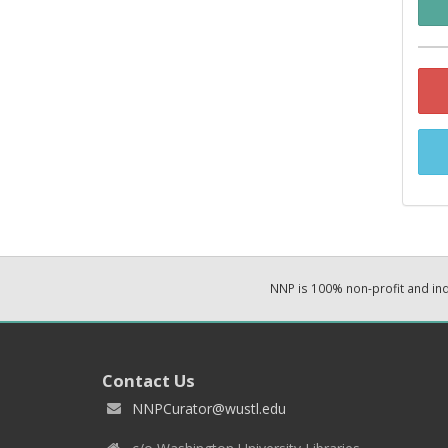
NNP is 100% non-profit and i
Contact Us
NNPCurator@wustl.edu